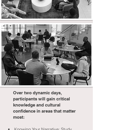
Over two dynamic days,
participants will gain critical
knowledge and cultural
confidence in areas that matter
most:
Knowing Your Narrative: Study