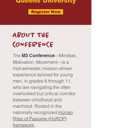
Queens University
Register Now
ABOUT THE
CONFERENCE
The
—Mindset,
M3 Conference
Motivation, Movement—is a
mid-semester, mission-driven
experience tailored for young
men, in grades 6 through 11,
who are navigating the often
overlooked but critical corridor
between childhood and
manhood. Rooted in the
nationally recognized
Hūman
Rites of Passage (H
ū
ROP)
framework
,