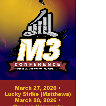
March 27, 2026 •
Lucky Strike (Matthews)
March 28, 2026 •