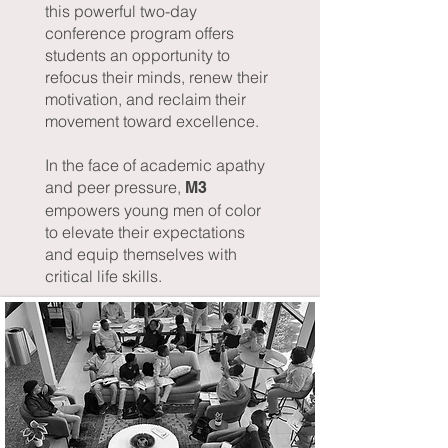
this powerful two-day
conference program offers
students an opportunity to
refocus their minds, renew their
motivation, and reclaim their
movement toward excellence.
In the face of academic apathy
and peer pressure,
M3
empowers young men of color
to elevate their expectations
and equip themselves with
critical life skills.