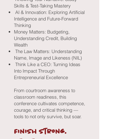
Skills & Test-Taking Mastery
AI & Innovation: Exploring Artificial
Intelligence and Future-Forward
Thinking
Money Matters: Budgeting,
Understanding Credit, Building
Wealth
The Law Matters: Understanding
Name, Image and Likeness (NIL)
Think Like a CEO: Turning Ideas
Into Impact Through
Entrepreneurial Excellence
​From courtroom awareness to
classroom readiness, this
conference cultivates competence,
courage, and critical thinking —
tools to not only survive, but soar.
Finish strong.