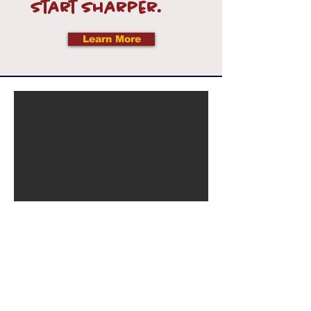
Start sharper.
Learn More
Let’s Connect — We’d
Love to Hear From You